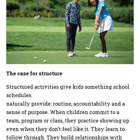
The case for structure
Structured activities give kids something school
schedules
naturally provide: routine, accountability and a
sense of purpose. When children commit to a
team, program or class, they practice showing up
even when they don’t feel like it. They learn to
follow through. They build relationships with