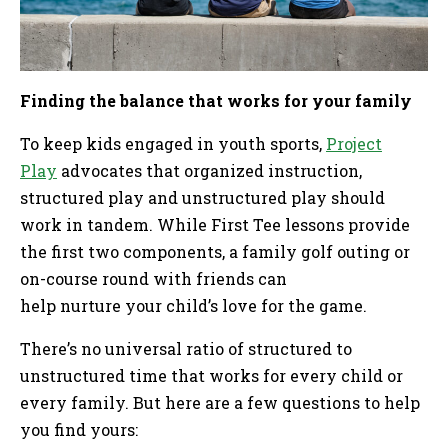
Finding the balance that works for your family
To keep kids engaged in youth sports,
Project
Play
advocates that organized instruction,
structured play and unstructured play should
work in tandem. While First Tee lessons provide
the first two components, a family golf outing or
on-course round with friends can
help nurture your child’s love for the game.
There’s no universal ratio of structured to
unstructured time that works for every child or
every family. But here are a few questions to help
you find yours: