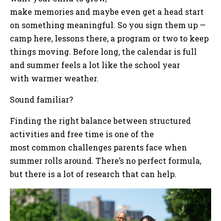
make memories and maybe even get a head start
on something meaningful. So you sign them up —
camp here, lessons there, a program or two to keep
things moving. Before long, the calendar is full
and summer feels a lot like the school year
with warmer weather.
Sound familiar?
Finding the right balance between structured
activities and free time is one of the
most common challenges parents face when
summer rolls around. There’s no perfect formula,
but there is a lot of research that can help.