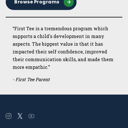
Browse Programs
“First Tee is a tremendous program which
supports a child's development in many
aspects. The biggest value is that it has
impacted their self confidence, improved
their communication skills, and made them
more empathic.”
- First Tee Parent
Open
Open
Open
instagram
twitter
youtube