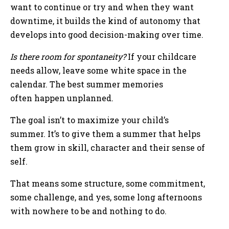
want to continue or try and when they want
downtime, it builds the kind of autonomy that
develops into good decision-making over time.
Is there room for spontaneity?
If your childcare
needs allow, leave some white space in the
calendar. The best summer memories
often happen unplanned.
The goal isn’t to maximize your child’s
summer. It’s to give them a summer that helps
them grow in skill, character and their sense of
self.
That means some structure, some commitment,
some challenge, and yes, some long afternoons
with nowhere to be and nothing to do.