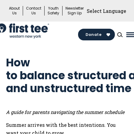
Skip
About
Contact
Youth
Newsletter
to
Us
Us
Safety
Sign Up
content
Donate
M
M
T
How
to balance structured a
and unstructured time
A guide for parents navigating the summer schedule
Summer arrives with the best intentions. You
want your child to grow,