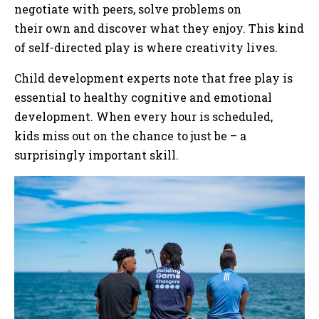
negotiate with peers, solve problems on
their own and discover what they enjoy. This kind
of self-directed play is where creativity lives.
Child development experts note that free play is
essential to healthy cognitive and emotional
development. When every hour is scheduled,
kids miss out on the chance to just be – a
surprisingly important skill.