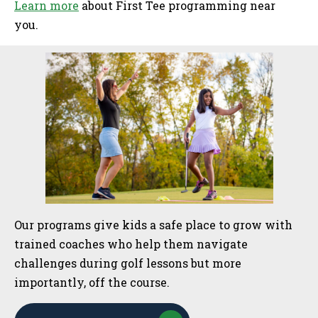
Learn more
about First Tee programming near
you.
Sidebar
Our programs give kids a safe place to grow with
trained coaches who help them navigate
challenges during golf lessons but more
importantly, off the course.