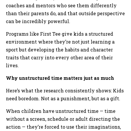
coaches and mentors who see them differently
than their parents do, and that outside perspective
can be incredibly powerful.
Programs like First Tee give kids a structured
environment where they’re not just learning a
sport but developing the habits and character
traits that carry into every other area of their
lives.
Why unstructured time matters just as much
Here’s what the research consistently shows: Kids
need boredom. Not as a punishment, but as a gift.
When children have unstructured time — time
without a screen, schedule or adult directing the
action — they’re forced to use their imaginations,