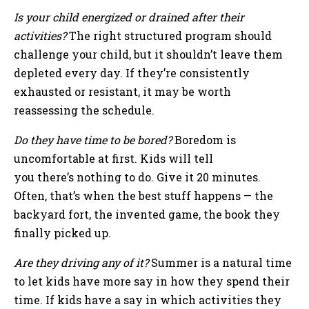
Is your child energized or drained after their
activities?
The right structured program should
challenge your child, but it shouldn’t leave them
depleted every day. If they’re consistently
exhausted or resistant, it may be worth
reassessing the schedule.
Do they have time to be bored?
Boredom is
uncomfortable at first. Kids will tell
you there’s nothing to do. Give it 20 minutes.
Often, that’s when the best stuff happens — the
backyard fort, the invented game, the book they
finally picked up.
Are they driving any of it?
Summer is a natural time
to let kids have more say in how they spend their
time. If kids have a say in which activities they